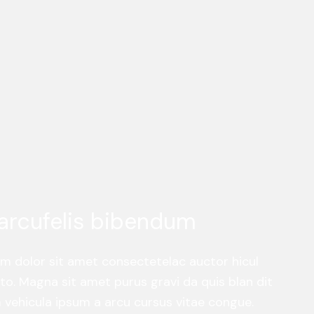
arcufelis bibendum
um dolor sit amet consectetelac auctor hicul
o. Magna sit amet purus gravi da quis blan dit
am vehicula ipsum a arcu cursus vitae congue.