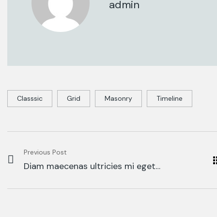
admin
Classsic
Grid
Masonry
Timeline
Previous Post
Diam maecenas ultricies mi eget
mau tellus solestie