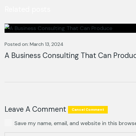
Related posts
Posted on: March 13, 2024
A Business Consulting That Can Produ
Leave A Comment
Cancel Comment
Save my name, email, and website in this brows