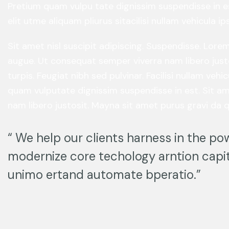
Pretium quam vulpu tate dignissim suspendisse in e
elit utme aliquam pliurus sitacilisi nullam vehicula 
Sit amet nisl suscipit adipiscing. Suspendisse. Lor
augue. Ut consequat semper viverra nam libero just
turpis. Feugiat nibh sed pulvinar. Facilisi nullam ve
quam vulputate dignissim suspendisse in est. Sit am
nam libero justosit. Mayna sit amet purus gravi da q
“ We help our clients harness in the pow
modernize core techology arntion capit
unimo ertand automate bperatio.”