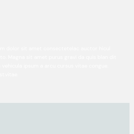
um dolor sit amet consectetelac auctor hicul
o. Magna sit amet purus gravi da quis blan dit
am vehicula ipsum a arcu cursus vitae congue.
t.vitae.