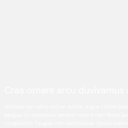
Cras ornare arcu duvivamus 
Quisque non tellus orci ac auctor augue. Lorem ips
aaugue. Ut consequat semper viverra nam libero just
conguturpis. Feugiat nibh sed pulvinar. Facilisi null