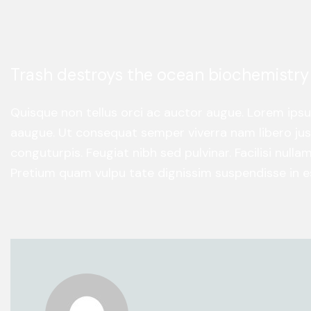
Trash destroys the ocean biochemistry
Quisque non tellus orci ac auctor augue. Lorem ips
aaugue. Ut consequat semper viverra nam libero just
conguturpis. Feugiat nibh sed pulvinar. Facilisi null
Pretium quam vulpu tate dignissim suspendisse in es