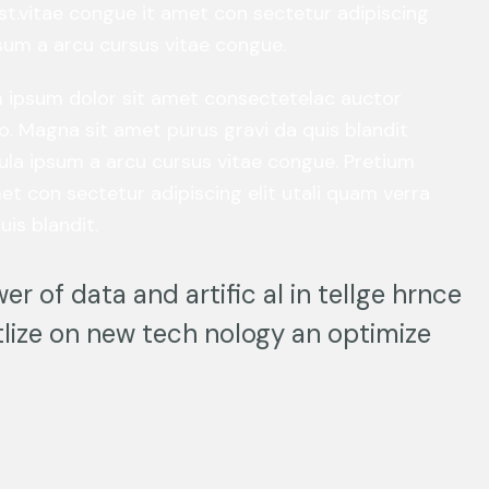
st.vitae congue it amet con sectetur adipiscing
ipsum a arcu cursus vitae congue.
em ipsum dolor sit amet consectetelac auctor
o. Magna sit amet purus gravi da quis blandit
hicula ipsum a arcu cursus vitae congue. Pretium
et con sectetur adipiscing elit utali quam verra
uis blandit.
er of data and artific al in tellge hrnce
lize on new tech nology an optimize