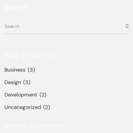
Search
Blog categories
Business
(3)
Design
(3)
Development
(2)
Uncategorized
(2)
Recent comments