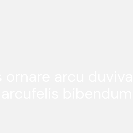
s ornare arcu duviv
arcufelis bibendum