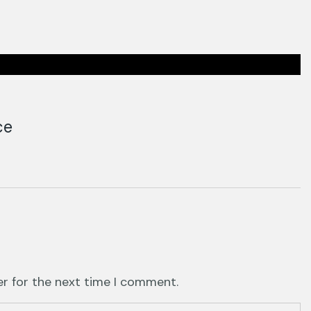
ce
er for the next time I comment.