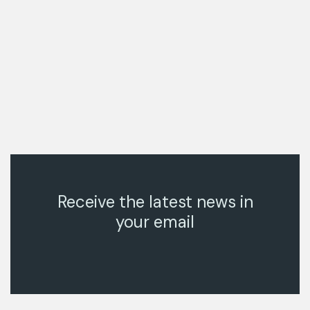
Receive the latest news in
your email