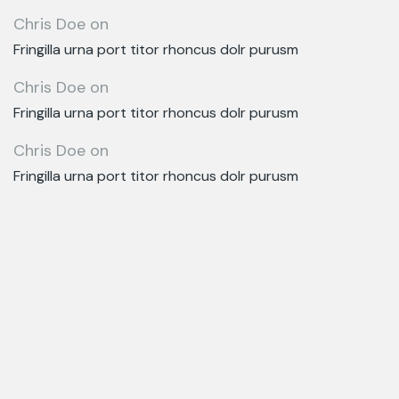
Chris Doe
on
Fringilla urna port titor rhoncus dolr purusm
Chris Doe
on
Fringilla urna port titor rhoncus dolr purusm
Chris Doe
on
Fringilla urna port titor rhoncus dolr purusm