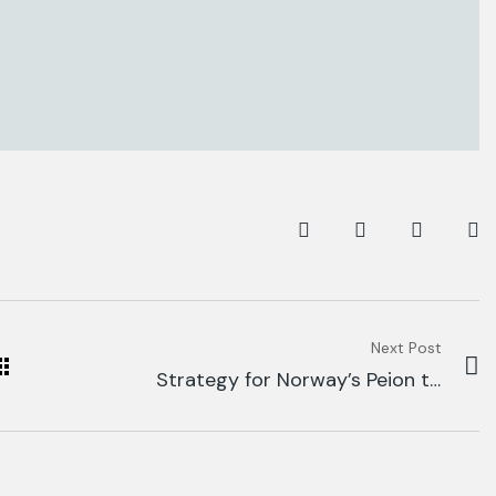
Next Post
Strategy for Norway’s Peion to
Fund Global.