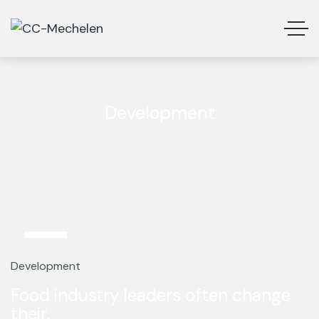
Development
12
Mar
Development
Food industry leaders often change
their.