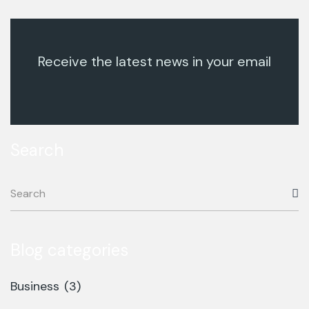
Receive the latest news in your email
Search
Blog categories
Business
(3)