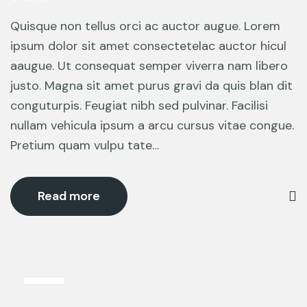
Quisque non tellus orci ac auctor augue. Lorem
ipsum dolor sit amet consectetelac auctor hicul
aaugue. Ut consequat semper viverra nam libero
justo. Magna sit amet purus gravi da quis blan dit
conguturpis. Feugiat nibh sed pulvinar. Facilisi
nullam vehicula ipsum a arcu cursus vitae congue.
Pretium quam vulpu tate…
Read more
5