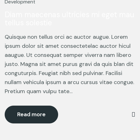
Mar
Development
Diam maecenas ultricies mi eget mau
tellus solestie
Quisque non tellus orci ac auctor augue. Lorem
ipsum dolor sit amet consectetelac auctor hicul
aaugue. Ut consequat semper viverra nam libero
justo. Magna sit amet purus gravi da quis blan dit
conguturpis. Feugiat nibh sed pulvinar. Facilisi
nullam vehicula ipsum a arcu cursus vitae congue.
Pretium quam vulpu tate…
Read more