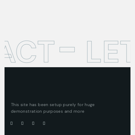
ACT
LET
This site has been setup purely for huge
demonstration purposes and more