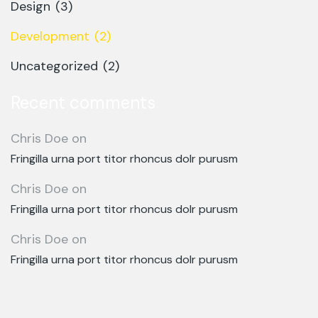
Design
(3)
Development
(2)
Uncategorized
(2)
Recent comments
Chris Doe
on
Fringilla urna port titor rhoncus dolr purusm
Chris Doe
on
Fringilla urna port titor rhoncus dolr purusm
Chris Doe
on
Fringilla urna port titor rhoncus dolr purusm