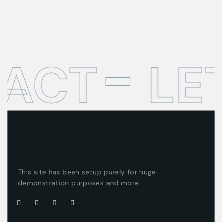
TACT
LE
This site has been setup purely for huge
demonstration purposes and more