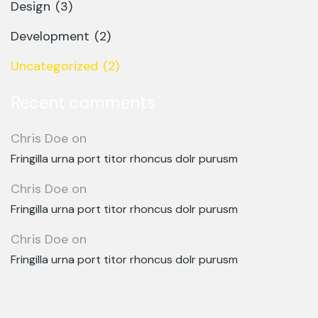
Design
(3)
Development
(2)
Uncategorized
(2)
Recent comments
Chris Doe
on
Fringilla urna port titor rhoncus dolr purusm
Chris Doe
on
Fringilla urna port titor rhoncus dolr purusm
Chris Doe
on
Fringilla urna port titor rhoncus dolr purusm