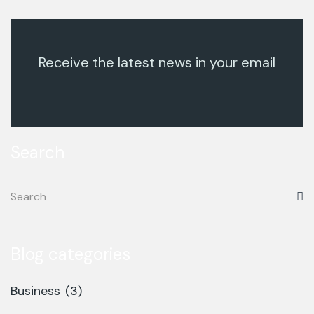
Receive the latest news in your email
Search
Blog categories
Business
(3)