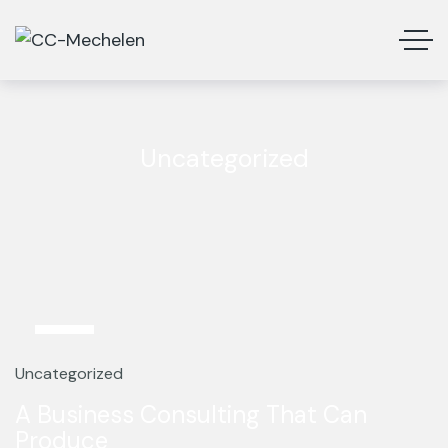
Uncategorized
13
Mar
Uncategorized
A Business Consulting That Can
Produce