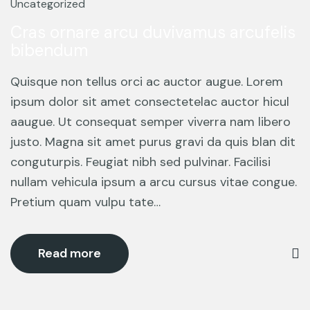
Mar
Uncategorized
Cras ornare arcu duvivamus arcufelis
bibendum
Quisque non tellus orci ac auctor augue. Lorem
ipsum dolor sit amet consectetelac auctor hicul
aaugue. Ut consequat semper viverra nam libero
justo. Magna sit amet purus gravi da quis blan dit
conguturpis. Feugiat nibh sed pulvinar. Facilisi
nullam vehicula ipsum a arcu cursus vitae congue.
Pretium quam vulpu tate…
Read more