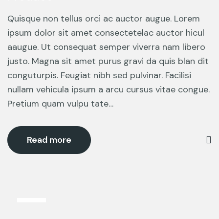
Quisque non tellus orci ac auctor augue. Lorem
ipsum dolor sit amet consectetelac auctor hicul
aaugue. Ut consequat semper viverra nam libero
justo. Magna sit amet purus gravi da quis blan dit
conguturpis. Feugiat nibh sed pulvinar. Facilisi
nullam vehicula ipsum a arcu cursus vitae congue.
Pretium quam vulpu tate…
Read more
6