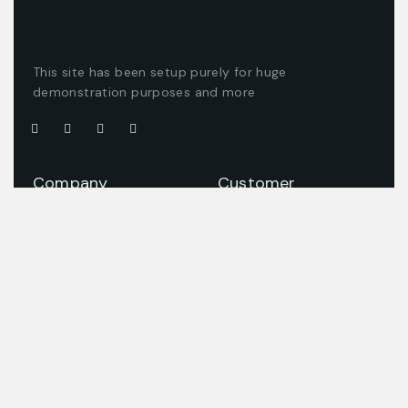
This site has been setup purely for huge
demonstration purposes and more
Company
Customer
About us
Client support
Careers
Latest articles
Projects
Pricing packages
Join our team
Company story
Offices