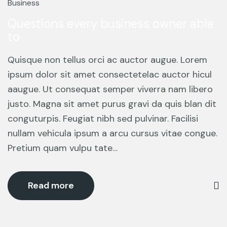
Mar
Business
Questions every business owner able
to
Quisque non tellus orci ac auctor augue. Lorem
ipsum dolor sit amet consectetelac auctor hicul
aaugue. Ut consequat semper viverra nam libero
justo. Magna sit amet purus gravi da quis blan dit
conguturpis. Feugiat nibh sed pulvinar. Facilisi
nullam vehicula ipsum a arcu cursus vitae congue.
Pretium quam vulpu tate…
Read more