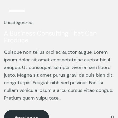
13
Mar
Uncategorized
A Business Consulting That Can
Produce
Quisque non tellus orci ac auctor augue. Lorem
ipsum dolor sit amet consectetelac auctor hicul
aaugue. Ut consequat semper viverra nam libero
justo. Magna sit amet purus gravi da quis blan dit
conguturpis. Feugiat nibh sed pulvinar. Facilisi
nullam vehicula ipsum a arcu cursus vitae congue.
Pretium quam vulpu tate…
Read more