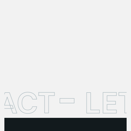
ACT
LET