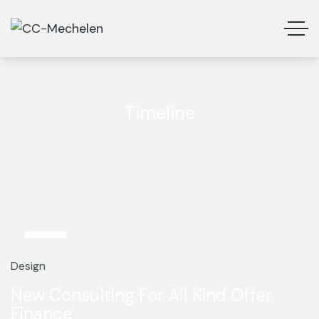
Timeline
13
Mar
Design
New Consulting For All Kind Offer
Finance