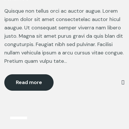
Quisque non tellus orci ac auctor augue. Lorem
ipsum dolor sit amet consectetelac auctor hicul
aaugue. Ut consequat semper viverra nam libero
justo. Magna sit amet purus gravi da quis blan dit
conguturpis. Feugiat nibh sed pulvinar. Facilisi
nullam vehicula ipsum a arcu cursus vitae congue.
Pretium quam vulpu tate…
Read more
13