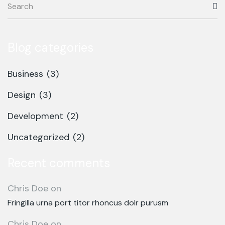
Blog categories
Business
(3)
Design
(3)
Development
(2)
Uncategorized
(2)
Recent comments
Chris Doe
on
Fringilla urna port titor rhoncus dolr purusm
Chris Doe
on