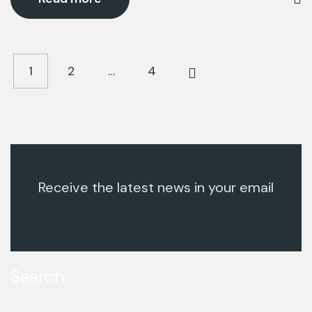
1
2
…
4
Receive the latest news in your email
Search