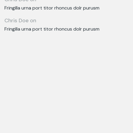
Fringilla urna port titor rhoncus dolr purusm
Chris Doe
on
Fringilla urna port titor rhoncus dolr purusm