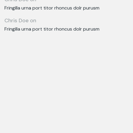
Fringilla urna port titor rhoncus dolr purusm
Chris Doe
on
Fringilla urna port titor rhoncus dolr purusm