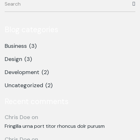
Blog categories
Business
(3)
Design
(3)
Development
(2)
Uncategorized
(2)
Recent comments
Chris Doe
on
Fringilla urna port titor rhoncus dolr purusm
Chris Doe
on