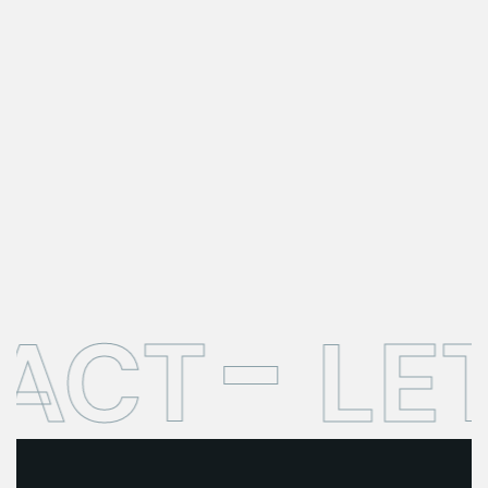
ACT
LE