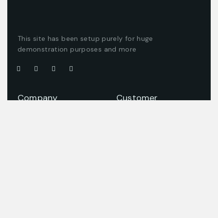
This site has been setup purely for huge
demonstration purposes and more
Company
Customer
About us
Client support
Careers
Latest articles
Projects
Pricing packages
Join our team
Company story
Offices