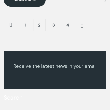
1
2
3
4
Receive the latest news in your email
Search