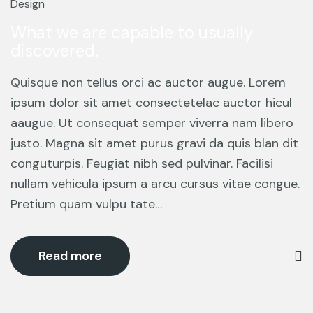
Mar
Design
What we are capable to usually
discovered.
Quisque non tellus orci ac auctor augue. Lorem
ipsum dolor sit amet consectetelac auctor hicul
aaugue. Ut consequat semper viverra nam libero
justo. Magna sit amet purus gravi da quis blan dit
conguturpis. Feugiat nibh sed pulvinar. Facilisi
nullam vehicula ipsum a arcu cursus vitae congue.
Pretium quam vulpu tate…
Read more