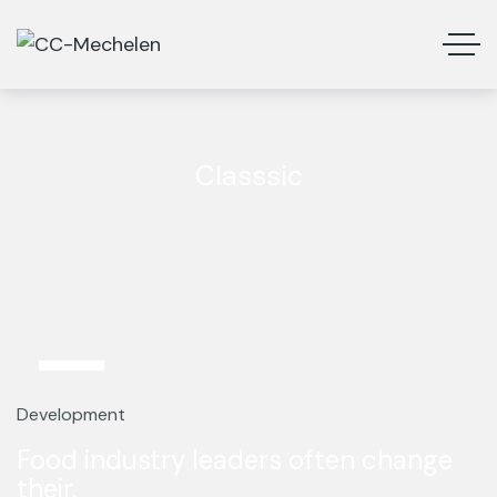
Classsic
12
Mar
Development
Food industry leaders often change
their.