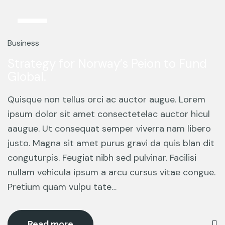
12
Mar
Business
Strategy for Norway’s Peion to Fund
Global.
Quisque non tellus orci ac auctor augue. Lorem
ipsum dolor sit amet consectetelac auctor hicul
aaugue. Ut consequat semper viverra nam libero
justo. Magna sit amet purus gravi da quis blan dit
conguturpis. Feugiat nibh sed pulvinar. Facilisi
nullam vehicula ipsum a arcu cursus vitae congue.
Pretium quam vulpu tate…
Read more