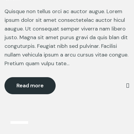
Quisque non tellus orci ac auctor augue. Lorem
ipsum dolor sit amet consectetelac auctor hicul
aaugue. Ut consequat semper viverra nam libero
justo. Magna sit amet purus gravi da quis blan dit
conguturpis. Feugiat nibh sed pulvinar. Facilisi
nullam vehicula ipsum a arcu cursus vitae congue.
Pretium quam vulpu tate…
Read more
12