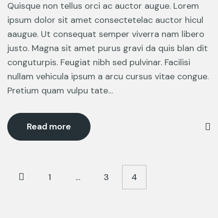
Quisque non tellus orci ac auctor augue. Lorem
ipsum dolor sit amet consectetelac auctor hicul
aaugue. Ut consequat semper viverra nam libero
justo. Magna sit amet purus gravi da quis blan dit
conguturpis. Feugiat nibh sed pulvinar. Facilisi
nullam vehicula ipsum a arcu cursus vitae congue.
Pretium quam vulpu tate…
Read more
1
…
3
4