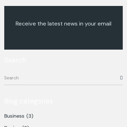
Receive the latest news in your email
Search
Blog categories
Business
(3)