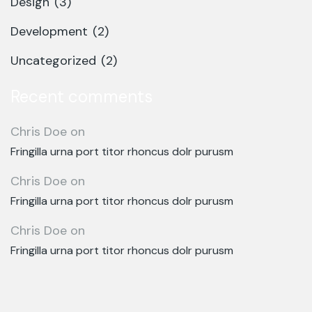
Design
(3)
Development
(2)
Uncategorized
(2)
Recent comments
Chris Doe
on
Fringilla urna port titor rhoncus dolr purusm
Chris Doe
on
Fringilla urna port titor rhoncus dolr purusm
Chris Doe
on
Fringilla urna port titor rhoncus dolr purusm