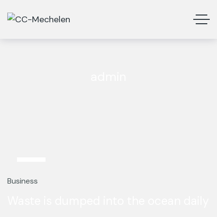
admin
5
Mar
Business
Waste is dumped into the ocean daily