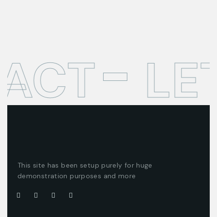
TACT
LE
This site has been setup purely for huge
demonstration purposes and more