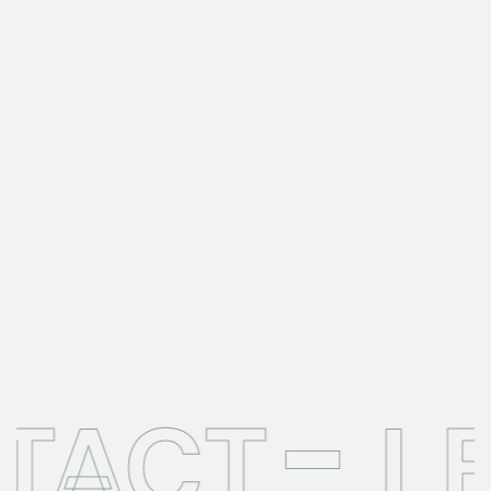
NTACT
L