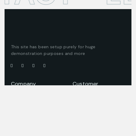
This site has been setup purely for huge
demonstration purposes and more
Company
Customer
About us
Client support
Careers
Latest articles
Projects
Pricing packages
Join our team
Company story