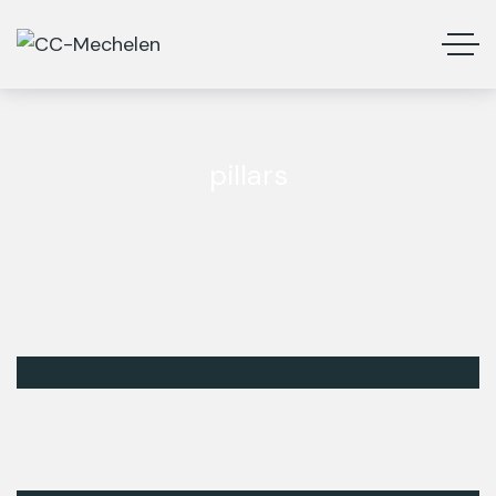
pillars