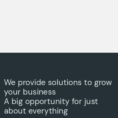
We provide solutions to grow
your business
A big opportunity for just
about everything