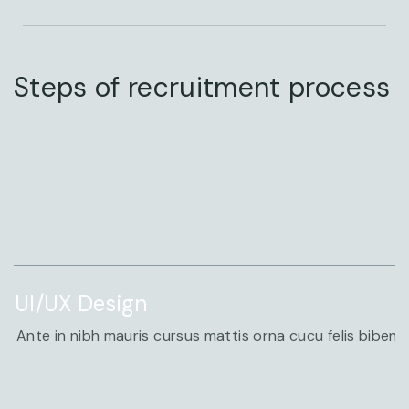
Steps of recruitment process
STEP
UI/UX Design
Ante in nibh mauris cursus mattis orna cucu felis biben