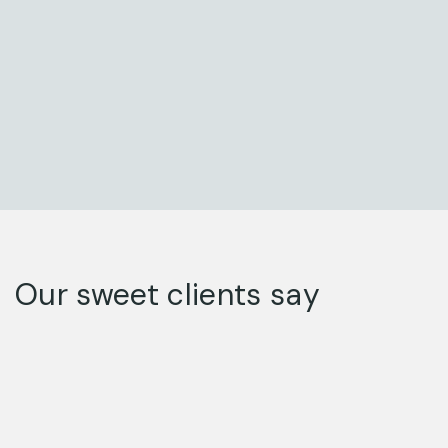
Our sweet clients say