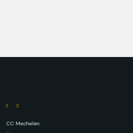
CC Mechelen