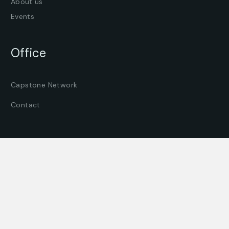
About us
Events
Office
Capstone Network
Contact
© All Rights Reserved by
Capstone Network BV
Where can you find us?