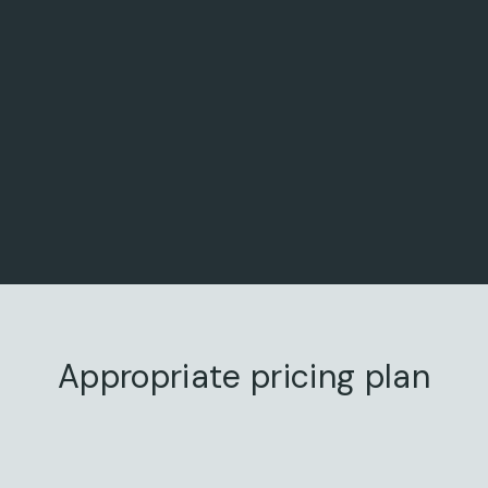
Appropriate pricing plan