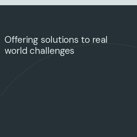
Offering solutions to real
world challenges