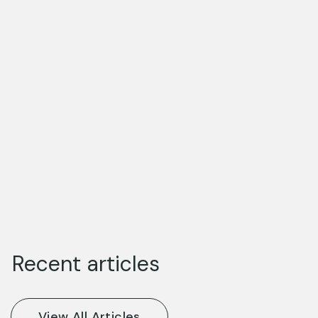
Recent articles