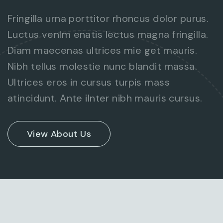
Fringilla urna porttitor rhoncus dolor purus.
Luctus venlm enatis lectus magna fringilla.
Diam maecenas ultrices mie get mauris.
Nibh tellus molestie nunc blandit massa.
Ultrices eros in cursus turpis mass
atincidunt. Ante ilnter nibh mauris cursus.